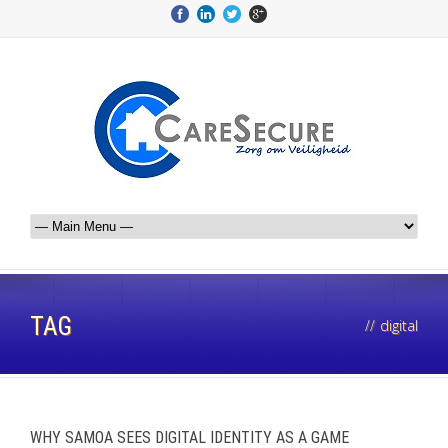
TAG
//
digital
WHY SAMOA SEES DIGITAL IDENTITY AS A GAME