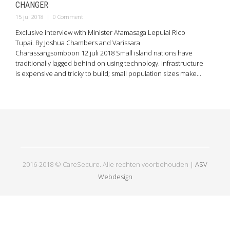
CHANGER
15 jul 2018
|
0 Comment
Exclusive interview with Minister Afamasaga Lepuiai Rico
Tupai. By Joshua Chambers and Varissara
Charassangsomboon 12 juli 2018 Small island nations have
traditionally lagged behind on using technology. Infrastructure
is expensive and tricky to build; small population sizes make...
2016-2018 © CareSecure. Alle rechten voorbehouden |
ASV
Webdesign